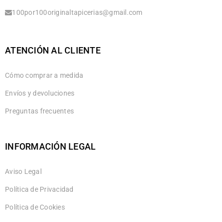
100por100originaltapicerias@gmail.com
ATENCIÓN AL CLIENTE
Cómo comprar a medida
Envíos y devoluciones
Preguntas frecuentes
INFORMACIÓN LEGAL
Aviso Legal
Política de Privacidad
Política de Cookies