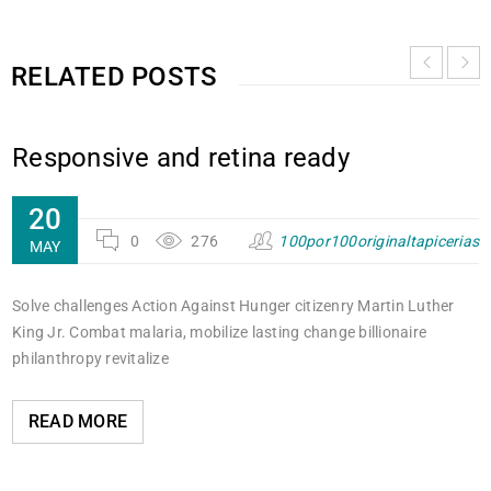
RELATED POSTS
Responsive and retina ready
20
0
276
100por100originaltapicerias
MAY
Solve challenges Action Against Hunger citizenry Martin Luther
King Jr. Combat malaria, mobilize lasting change billionaire
philanthropy revitalize
READ MORE