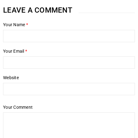
LEAVE A COMMENT
Your Name
*
Your Email
*
Website
Your Comment