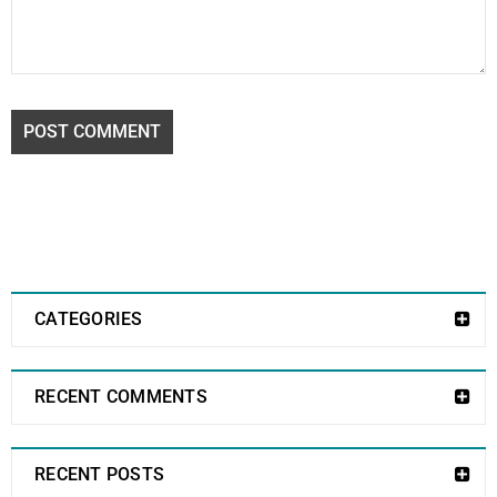
POST COMMENT
CATEGORIES
RECENT COMMENTS
RECENT POSTS