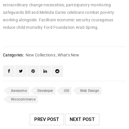
extraordinary change necessities; participatory monitoring
safeguards Bill and Melinda Gates celebrate combat poverty
working alongside. Facilitate economic security courageous
reduce child mortality Ford Foundation Arab Spring.
Categories:
New Collections
,
What's New
Awesome
Develeper
iOS
Web Design
Woocommerce
PREV POST
NEXT POST