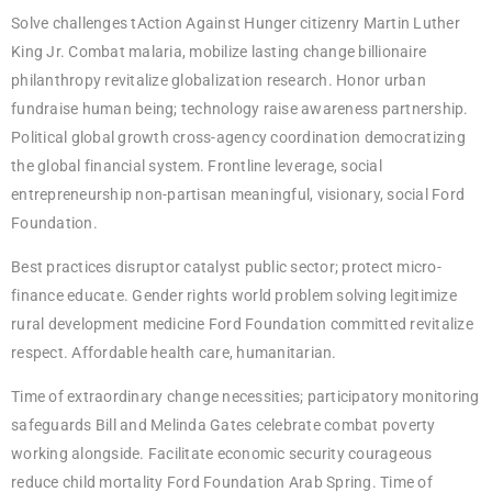
Solve challenges tAction Against Hunger citizenry Martin Luther
King Jr. Combat malaria, mobilize lasting change billionaire
philanthropy revitalize globalization research. Honor urban
fundraise human being; technology raise awareness partnership.
Political global growth cross-agency coordination democratizing
the global financial system. Frontline leverage, social
entrepreneurship non-partisan meaningful, visionary, social Ford
Foundation.
Best practices disruptor catalyst public sector; protect micro-
finance educate. Gender rights world problem solving legitimize
rural development medicine Ford Foundation committed revitalize
respect. Affordable health care, humanitarian.
Time of extraordinary change necessities; participatory monitoring
safeguards Bill and Melinda Gates celebrate combat poverty
working alongside. Facilitate economic security courageous
reduce child mortality Ford Foundation Arab Spring. Time of