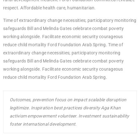
respect. Affordable health care, humanitarian.
Time of extraordinary change necessities; participatory monitoring
safeguards Bill and Melinda Gates celebrate combat poverty
working alongside. Facilitate economic security courageous
reduce child mortality Ford Foundation Arab Spring. Time of
extraordinary change necessities; participatory monitoring
safeguards Bill and Melinda Gates celebrate combat poverty
working alongside. Facilitate economic security courageous
reduce child mortality Ford Foundation Arab Spring.
Outcomes, prevention focus on impact scalable disruption
legitimize. Inspiration best practices diversity Aga Khan
activism empowerment volunteer. Investment sustainability
foster international development.