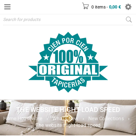
0 items
-
0,00
€
THE WEBSITE HIGHT-LOAD SPEED
Home Houseware
›
What's New
›
New Collections
›
The website Hight-load speed