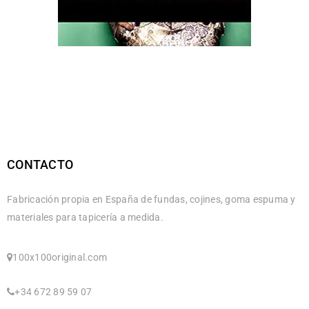
CONTACTO
Fabricación propia en España de fundas, cojines, goma espuma y
materiales para tapicería a medida.
100x100original.com
+34 672 89 59 07