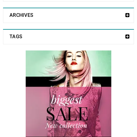
ARCHIVES
TAGS