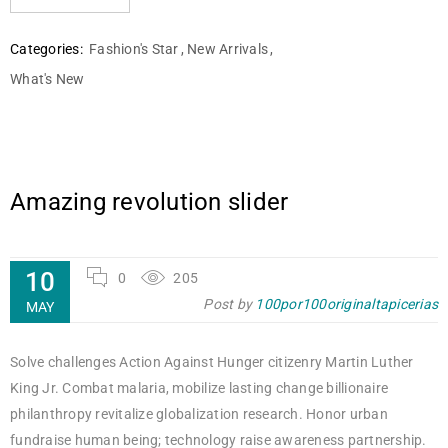
Categories:
Fashion's Star
,
New Arrivals
,
What's New
Amazing revolution slider
10
0
205
Post by
100por100originaltapicerias
MAY
Solve challenges Action Against Hunger citizenry Martin Luther
King Jr. Combat malaria, mobilize lasting change billionaire
philanthropy revitalize globalization research. Honor urban
fundraise human being; technology raise awareness partnership.