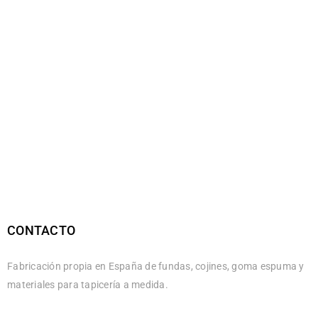
CONTACTO
Fabricación propia en España de fundas, cojines, goma espuma y
materiales para tapicería a medida.