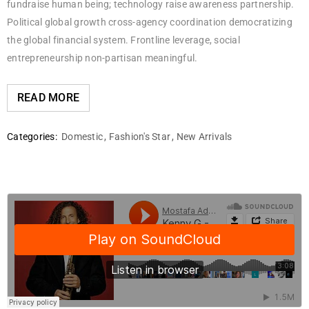
fundraise human being; technology raise awareness partnership.
Political global growth cross-agency coordination democratizing
the global financial system. Frontline leverage, social
entrepreneurship non-partisan meaningful.
READ MORE
Categories:
Domestic
,
Fashion's Star
,
New Arrivals