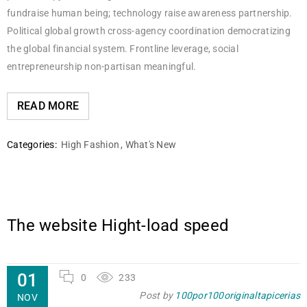
fundraise human being; technology raise awareness partnership.
Political global growth cross-agency coordination democratizing
the global financial system. Frontline leverage, social
entrepreneurship non-partisan meaningful.
READ MORE
Categories:
High Fashion
,
What's New
The website Hight-load speed
01
0
233
Post by
100por100originaltapicerias
NOV