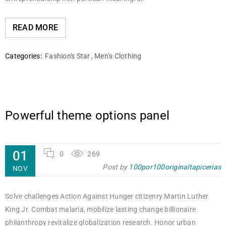
READ MORE
Categories:
Fashion's Star
,
Men’s Clothing
Powerful theme options panel
01
0
269
Post by
100por100originaltapicerias
NOV
Solve challenges Action Against Hunger citizenry Martin Luther
King Jr. Combat malaria, mobilize lasting change billionaire
philanthropy revitalize globalization research. Honor urban