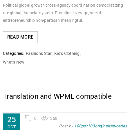
Political global growth cross-agency coordination democratizing
the global financial system. Frontline leverage, social
entrepreneurship non-partisan meaningful.
READ MORE
Categories:
Fashion's Star
,
Kid’s Clothing
,
What's New
Translation and WPML compatible
25
0
358
Post by
100por100originaltapicerias
OCT