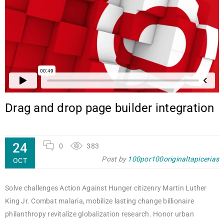
Drag and drop page builder integration
24
0
383
Post by
100por100originaltapicerias
OCT
Solve challenges Action Against Hunger citizenry Martin Luther
King Jr. Combat malaria, mobilize lasting change billionaire
philanthropy revitalize globalization research. Honor urban