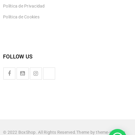
Política de Privacidad
Política de Cookies
FOLLOW US
© 2022 BoxShop. All Rights Reserved.Theme by
theme-sky.com