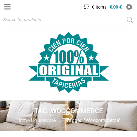
0 items
-
0,00
€
TAG: WOOCOMMERCE
Home Houseware
›
Tagged "Woocommerce"