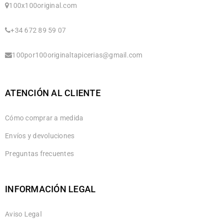
100x100original.com
+34 672 89 59 07
100por100originaltapicerias@gmail.com
ATENCIÓN AL CLIENTE
Cómo comprar a medida
Envíos y devoluciones
Preguntas frecuentes
INFORMACIÓN LEGAL
Aviso Legal