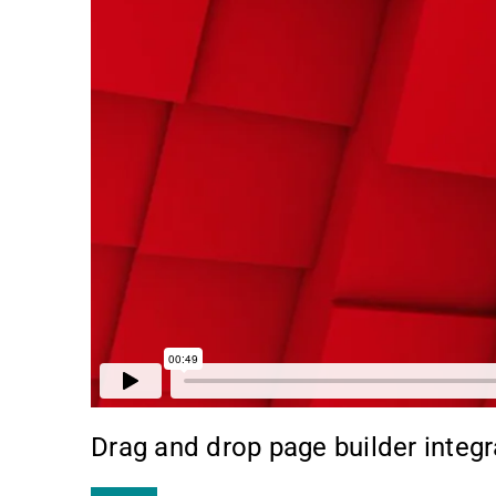
Drag and drop page builder integr