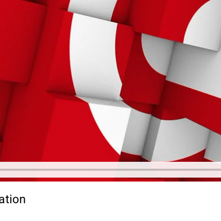
ation