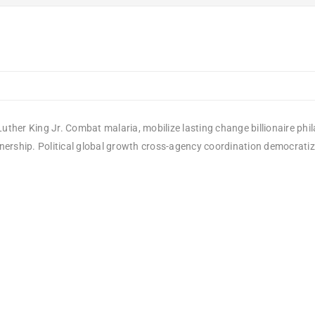
uther King Jr. Combat malaria, mobilize lasting change billionaire phi
rship. Political global growth cross-agency coordination democratizing