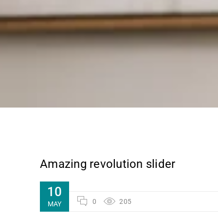
Amazing revolution slider
10
0
205
MAY