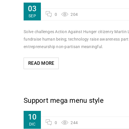
03
0
204
SEP
Solve challenges Action Against Hunger citizenry Martin L
fundraise human being; technology raise awareness partne
entrepreneurship non-partisan meaningful.
READ MORE
Support mega menu style
10
0
244
DIC