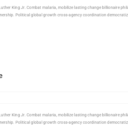
uther King Jr. Combat malaria, mobilize lasting change billionaire phi
rship. Political global growth cross-agency coordination democratizing
e
uther King Jr. Combat malaria, mobilize lasting change billionaire phi
rship. Political global growth cross-agency coordination democratizing