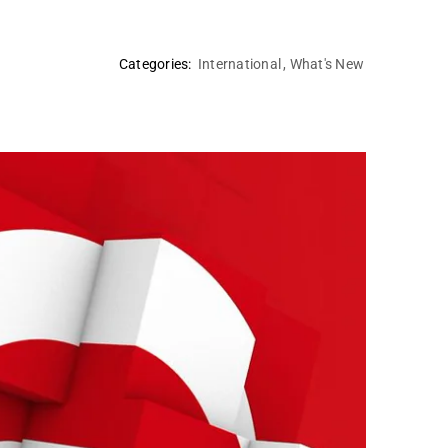
Categories:
International
,
What's New