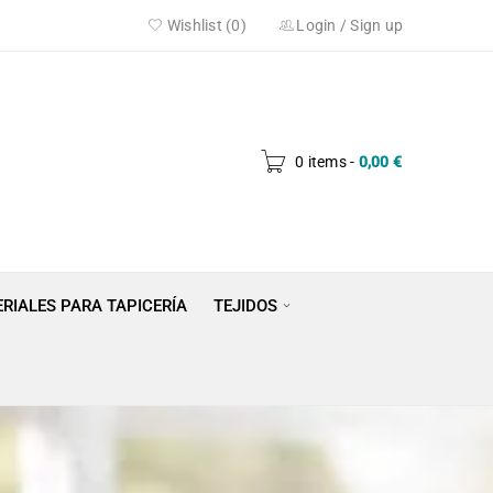
Wishlist (0)
Login
/
Sign up
0 items
-
0,00
€
RIALES PARA TAPICERÍA
TEJIDOS