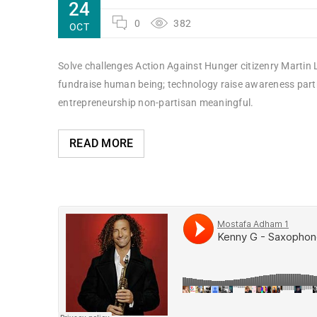
24
0
382
OCT
Solve challenges Action Against Hunger citizenry Martin L
fundraise human being; technology raise awareness partne
entrepreneurship non-partisan meaningful.
READ MORE