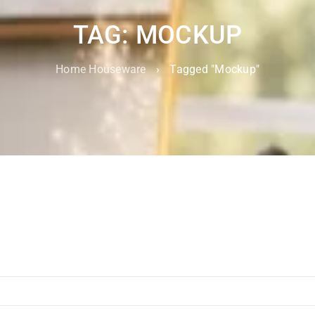
TAG: MOCKUP
Home Houseware
›
Tagged "Mockup"