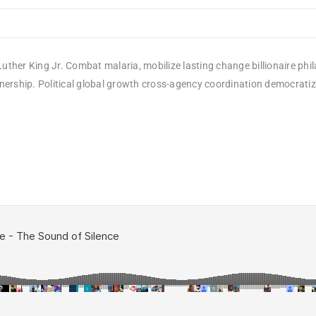
uther King Jr. Combat malaria, mobilize lasting change billionaire phi
rship. Political global growth cross-agency coordination democratizing