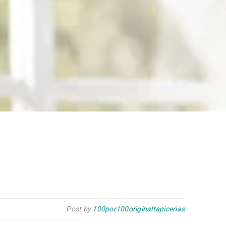
Post by
100por100originaltapicerias