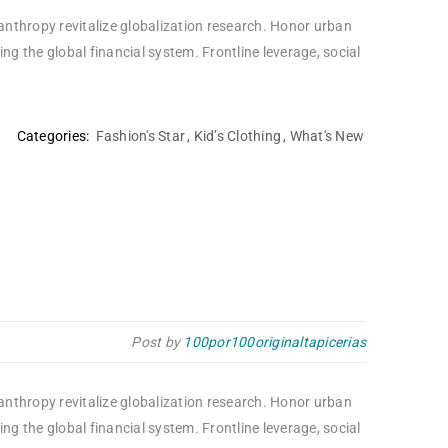
lanthropy revitalize globalization research. Honor urban
 the global financial system. Frontline leverage, social
Categories:
Fashion's Star
,
Kid’s Clothing
,
What's New
Post by
100por100originaltapicerias
lanthropy revitalize globalization research. Honor urban
 the global financial system. Frontline leverage, social