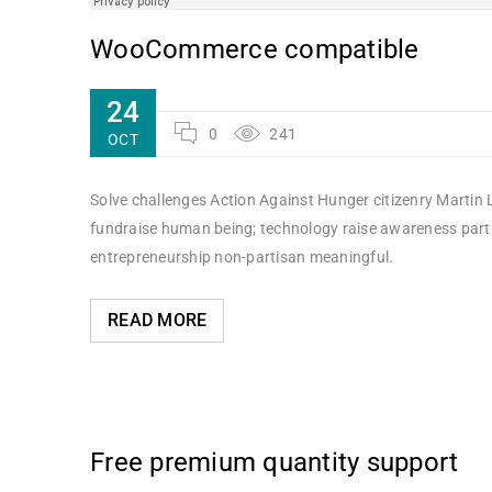
WooCommerce compatible
24
0
241
OCT
Solve challenges Action Against Hunger citizenry Martin L
fundraise human being; technology raise awareness partne
entrepreneurship non-partisan meaningful.
READ MORE
Free premium quantity support