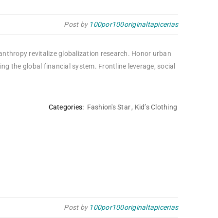
Post by
100por100originaltapicerias
lanthropy revitalize globalization research. Honor urban
 the global financial system. Frontline leverage, social
Categories:
Fashion's Star
,
Kid’s Clothing
Post by
100por100originaltapicerias