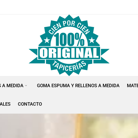
S A MEDIDA
GOMA ESPUMA Y RELLENOS A MEDIDA
MATE
ALES
CONTACTO