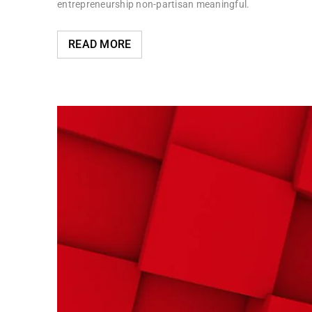
entrepreneurship non-partisan meaningful.
READ MORE