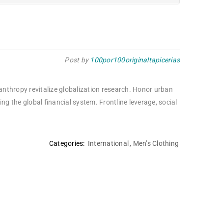
Post by
100por100originaltapicerias
lanthropy revitalize globalization research. Honor urban
 the global financial system. Frontline leverage, social
Categories:
International
,
Men’s Clothing