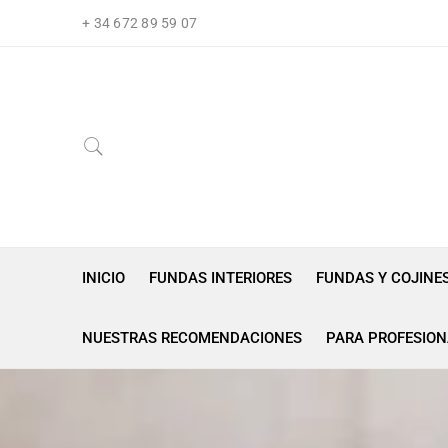
+ 34 672 89 59 07
INICIO
FUNDAS INTERIORES
FUNDAS Y COJINE
NUESTRAS RECOMENDACIONES
PARA PROFESION