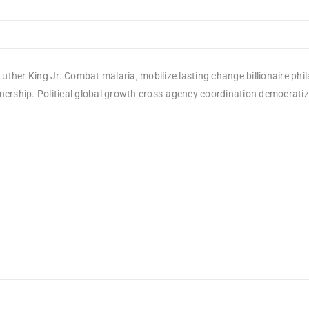
uther King Jr. Combat malaria, mobilize lasting change billionaire phi
rship. Political global growth cross-agency coordination democratizing