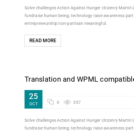
Solve challenges Action Against Hunger citizenry Martin L
fundraise human being; technology raise awareness partne
entrepreneurship non-partisan meaningful.
READ MORE
Translation and WPML compatibl
25
0
357
OCT
Solve challenges Action Against Hunger citizenry Martin L
fundraise human being; technology raise awareness partne