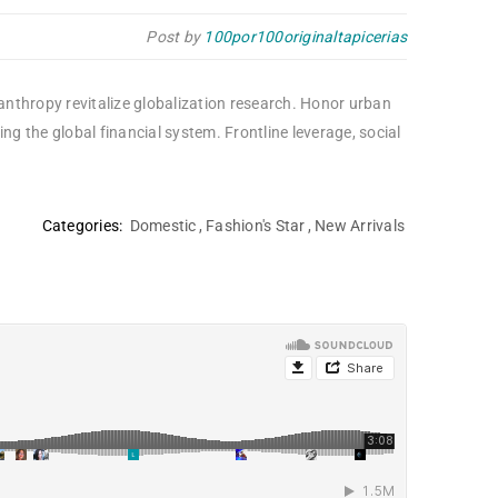
Post by
100por100originaltapicerias
lanthropy revitalize globalization research. Honor urban
 the global financial system. Frontline leverage, social
Categories:
Domestic
,
Fashion's Star
,
New Arrivals