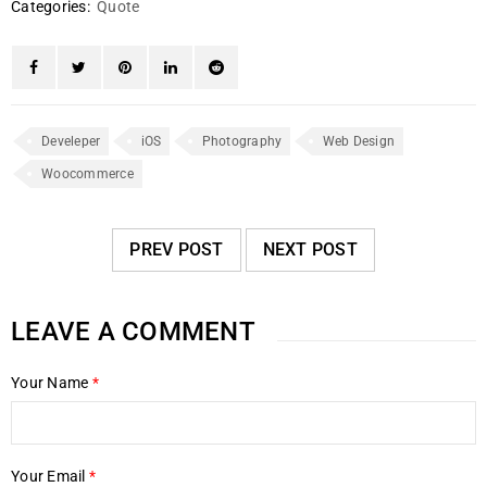
Categories:
Quote
Develeper
iOS
Photography
Web Design
Woocommerce
PREV POST
NEXT POST
LEAVE A COMMENT
Your Name
*
Your Email
*