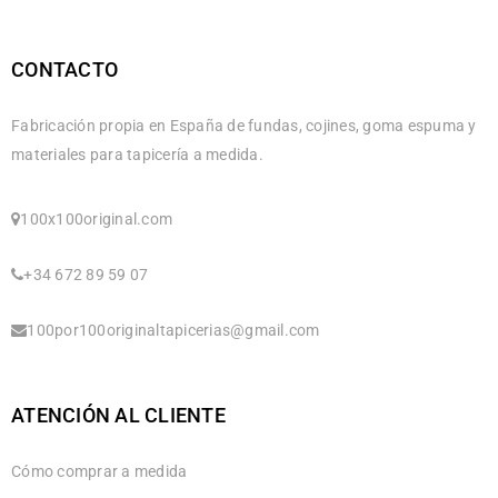
CONTACTO
Fabricación propia en España de fundas, cojines, goma espuma y
materiales para tapicería a medida.
100x100original.com
+34 672 89 59 07
100por100originaltapicerias@gmail.com
ATENCIÓN AL CLIENTE
Cómo comprar a medida