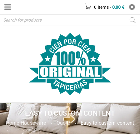
0 items
-
0,00
€
EASY TO CUSTOM CONTENT
Home Houseware
›
Quote
›
Easy to custom content