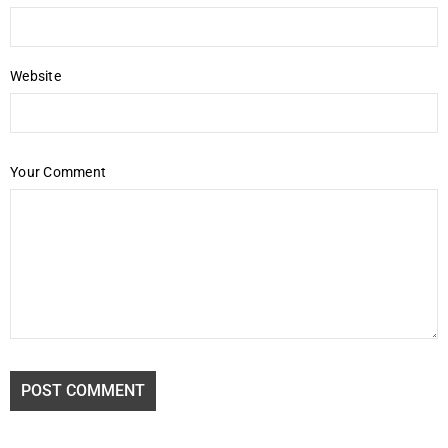
Website
Your Comment
POST COMMENT