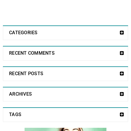
CATEGORIES
RECENT COMMENTS
RECENT POSTS
ARCHIVES
TAGS