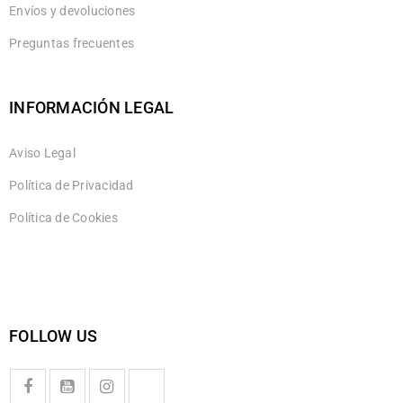
Envíos y devoluciones
Preguntas frecuentes
INFORMACIÓN LEGAL
Aviso Legal
Política de Privacidad
Política de Cookies
FOLLOW US