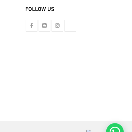
FOLLOW US