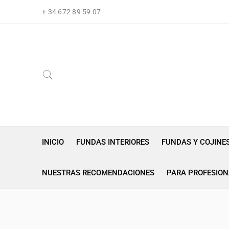
+ 34 672 89 59 07
INICIO
FUNDAS INTERIORES
FUNDAS Y COJINE
NUESTRAS RECOMENDACIONES
PARA PROFESION