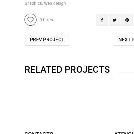
Graphics
,
Web design
0
Likes
PREV PROJECT
NEXT 
RELATED PROJECTS