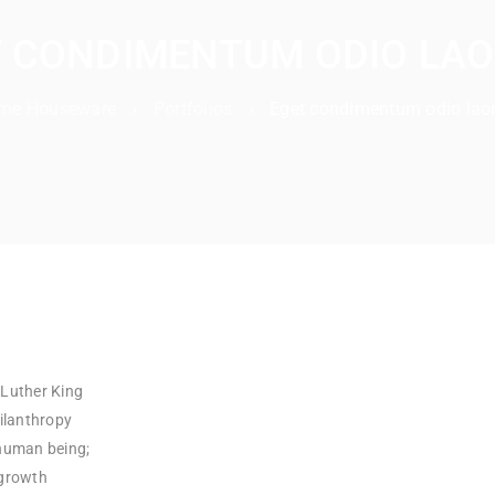
 CONDIMENTUM ODIO LA
me Houseware
›
Portfolios
›
Eget condimentum odio laor
 Luther King
hilanthropy
 human being;
 growth