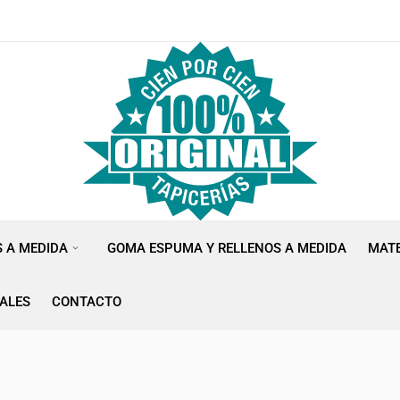
S A MEDIDA
GOMA ESPUMA Y RELLENOS A MEDIDA
MATE
ALES
CONTACTO