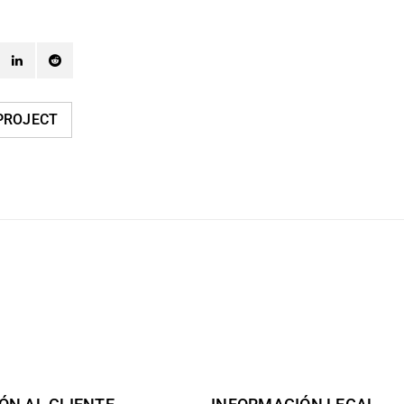
PROJECT