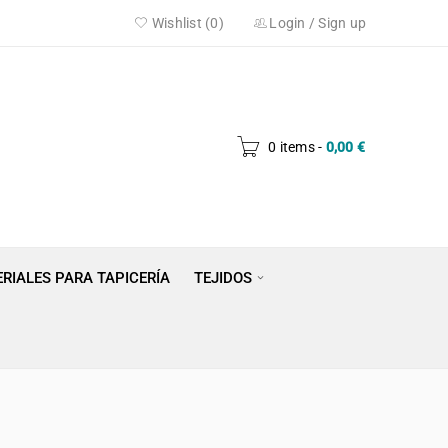
Wishlist (0)
Login
/
Sign up
0 items
-
0,00
€
RIALES PARA TAPICERÍA
TEJIDOS