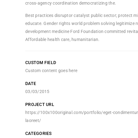
cross-agency coordination democratizing the.
Best practices disruptor catalyst public sector; protect m
educate. Gender rights world problem solving legitimize r
development medicine Ford Foundation committed revital
Affordable health care, humanitarian.
CUSTOM FIELD
Custom content goes here
DATE
03/03/2015
PROJECT URL
https://100x100original.com/portfolio/eget-condimentu
laoreet/
CATEGORIES