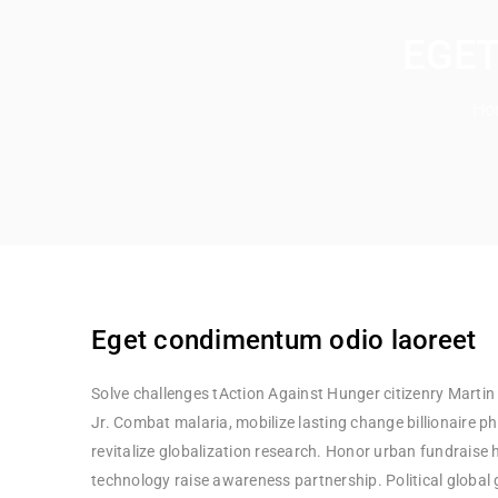
EGET
Ho
Eget condimentum odio laoreet
Solve challenges tAction Against Hunger citizenry Martin
Jr. Combat malaria, mobilize lasting change billionaire p
revitalize globalization research. Honor urban fundraise
technology raise awareness partnership. Political global