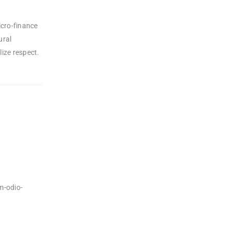
icro-finance
ural
ize respect.
m-odio-