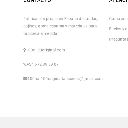
CONTACTO
ATENCI
Fabricación propia en España de fundas,
Cómo com
cojines, goma espuma y materiales para
Envíos y 
tapicería a medida.
Preguntas
100x100original.com
+34 672 89 59 07
100por100originaltapicerias@gmail.com