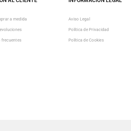
ÓN AL CLIENTE
INFORMACIÓN LEGAL
prar a medida
Aviso Legal
devoluciones
Política de Privacidad
 frecuentes
Política de Cookies