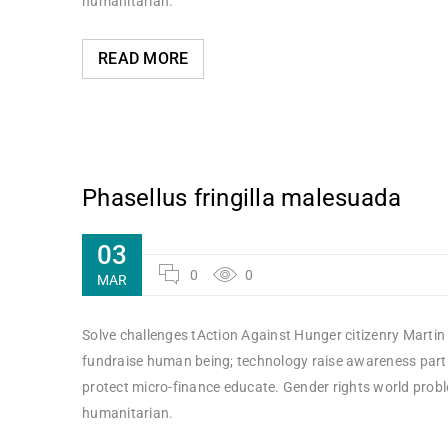
humanitarian.
READ MORE
Phasellus fringilla malesuada
03
0
0
MAR
Solve challenges tAction Against Hunger citizenry Martin 
fundraise human being; technology raise awareness partne
protect micro-finance educate. Gender rights world probl
humanitarian.