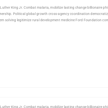
Luther King Jr. Combat malaria, mobilize lasting change billionaire ph
rship. Political global growth cross-agency coordination democratizin
em solving legitimize rural development medicine Ford Foundation comm
Luther King Jr. Combat malaria, mobilize lasting change billionaire ph