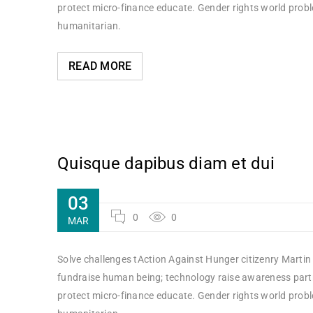
protect micro-finance educate. Gender rights world probl
humanitarian.
READ MORE
Quisque dapibus diam et dui
03
0
0
MAR
Solve challenges tAction Against Hunger citizenry Martin 
fundraise human being; technology raise awareness partne
protect micro-finance educate. Gender rights world probl