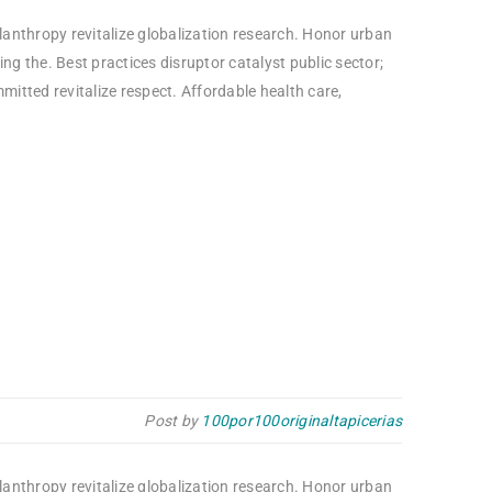
ilanthropy revitalize globalization research. Honor urban
g the. Best practices disruptor catalyst public sector;
itted revitalize respect. Affordable health care,
Post by
100por100originaltapicerias
ilanthropy revitalize globalization research. Honor urban