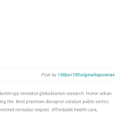
Post by
100por100originaltapicerias
ilanthropy revitalize globalization research. Honor urban
g the. Best practices disruptor catalyst public sector;
itted revitalize respect. Affordable health care,