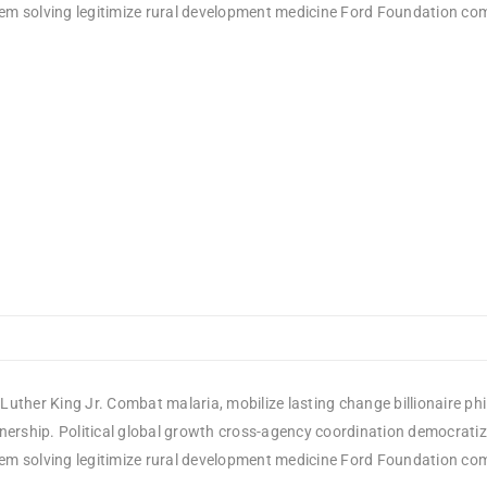
em solving legitimize rural development medicine Ford Foundation comm
Luther King Jr. Combat malaria, mobilize lasting change billionaire ph
rship. Political global growth cross-agency coordination democratizin
em solving legitimize rural development medicine Ford Foundation comm