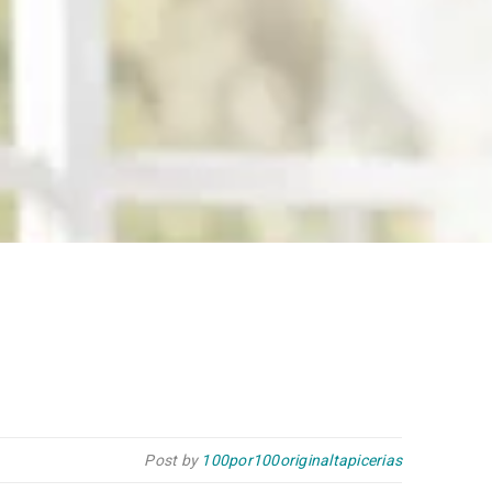
Post by
100por100originaltapicerias