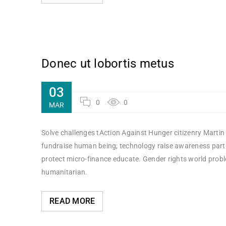
Donec ut lobortis metus
03
0
0
MAR
Solve challenges tAction Against Hunger citizenry Martin 
fundraise human being; technology raise awareness partne
protect micro-finance educate. Gender rights world probl
humanitarian.
READ MORE