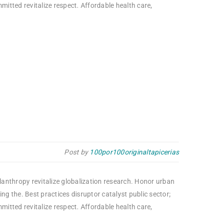
itted revitalize respect. Affordable health care,
Post by
100por100originaltapicerias
ilanthropy revitalize globalization research. Honor urban
g the. Best practices disruptor catalyst public sector;
itted revitalize respect. Affordable health care,