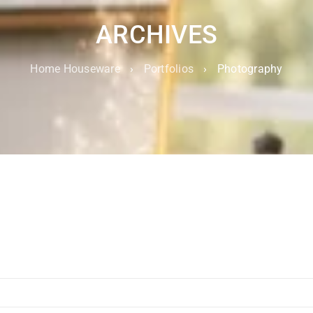
ARCHIVES
Home Houseware
›
Portfolios
›
Photography