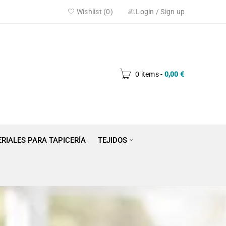
Wishlist (0)
Login
/
Sign up
0 items
-
0,00
€
RIALES PARA TAPICERÍA
TEJIDOS