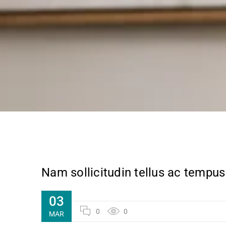
Nam sollicitudin tellus ac tempus
03
0
0
MAR