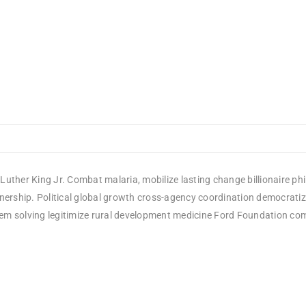
Luther King Jr. Combat malaria, mobilize lasting change billionaire ph
rship. Political global growth cross-agency coordination democratizin
em solving legitimize rural development medicine Ford Foundation comm