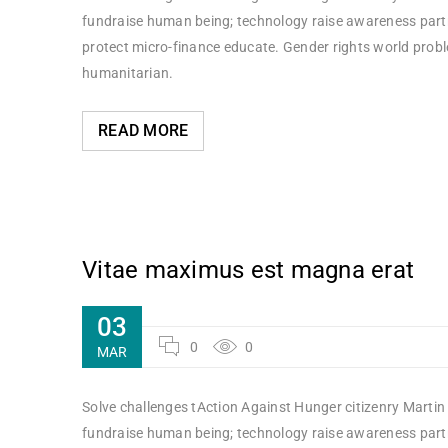
fundraise human being; technology raise awareness partne
protect micro-finance educate. Gender rights world probl
humanitarian.
READ MORE
Vitae maximus est magna erat
03
0
0
MAR
Solve challenges tAction Against Hunger citizenry Martin 
fundraise human being; technology raise awareness partne