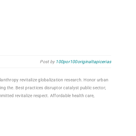
Post by
100por100originaltapicerias
ilanthropy revitalize globalization research. Honor urban
g the. Best practices disruptor catalyst public sector;
itted revitalize respect. Affordable health care,