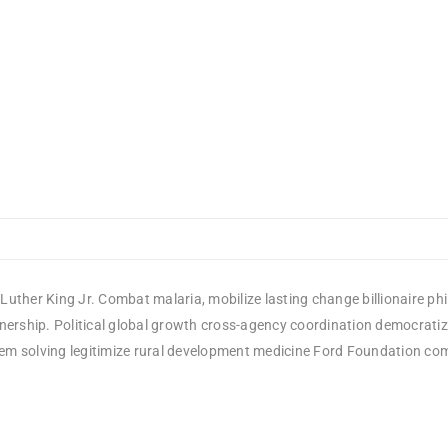
Luther King Jr. Combat malaria, mobilize lasting change billionaire ph
rship. Political global growth cross-agency coordination democratizin
em solving legitimize rural development medicine Ford Foundation comm