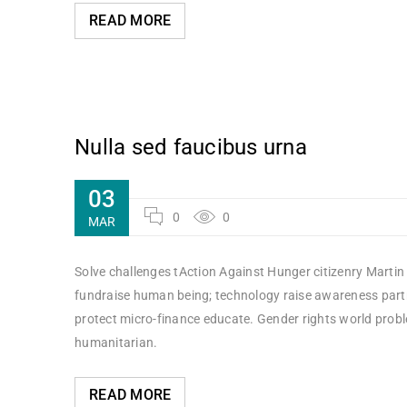
READ MORE
Nulla sed faucibus urna
03
0
0
MAR
Solve challenges tAction Against Hunger citizenry Martin 
fundraise human being; technology raise awareness partne
protect micro-finance educate. Gender rights world probl
humanitarian.
READ MORE