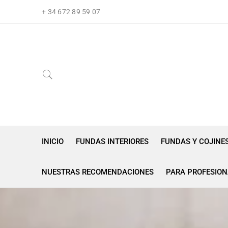
+ 34 672 89 59 07
INICIO
FUNDAS INTERIORES
FUNDAS Y COJINE
NUESTRAS RECOMENDACIONES
PARA PROFESION