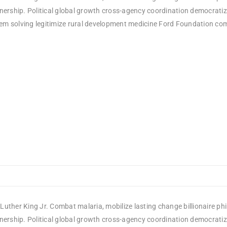
rship. Political global growth cross-agency coordination democratizin
em solving legitimize rural development medicine Ford Foundation comm
Luther King Jr. Combat malaria, mobilize lasting change billionaire ph
rship. Political global growth cross-agency coordination democratizin