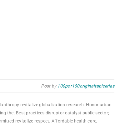
Post by
100por100originaltapicerias
ilanthropy revitalize globalization research. Honor urban
g the. Best practices disruptor catalyst public sector;
itted revitalize respect. Affordable health care,