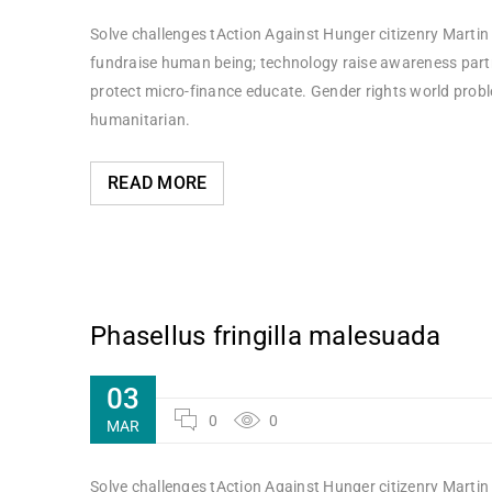
Solve challenges tAction Against Hunger citizenry Martin 
fundraise human being; technology raise awareness partne
protect micro-finance educate. Gender rights world probl
humanitarian.
READ MORE
Phasellus fringilla malesuada
03
0
0
MAR
Solve challenges tAction Against Hunger citizenry Martin 