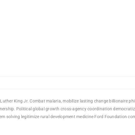
Luther King Jr. Combat malaria, mobilize lasting change billionaire ph
rship. Political global growth cross-agency coordination democratizin
em solving legitimize rural development medicine Ford Foundation comm