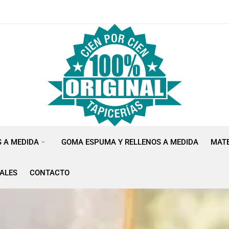
S A MEDIDA
GOMA ESPUMA Y RELLENOS A MEDIDA
MATE
ALES
CONTACTO