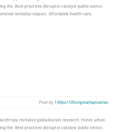
g the. Best practices disruptor catalyst public sector;
itted revitalize respect. Affordable health care,
Post by
100por100originaltapicerias
ilanthropy revitalize globalization research. Honor urban
g the. Best practices disruptor catalyst public sector;