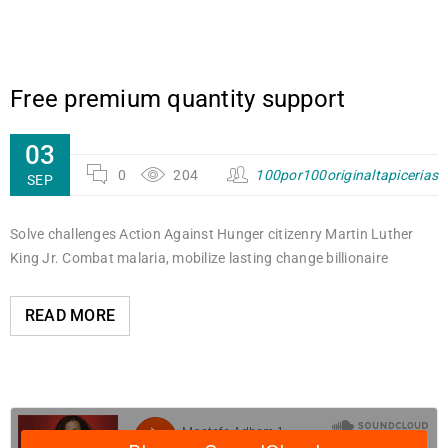
Free premium quantity support
03
0
204
100por100originaltapicerias
SEP
Solve challenges Action Against Hunger citizenry Martin Luther
King Jr. Combat malaria, mobilize lasting change billionaire
READ MORE