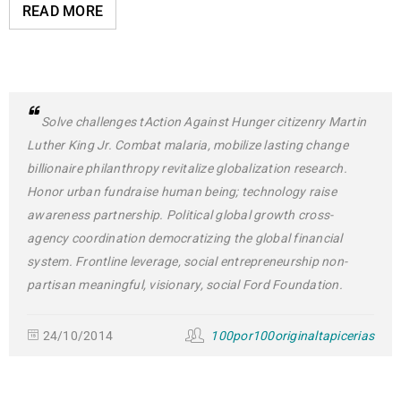
READ MORE
Solve challenges tAction Against Hunger citizenry Martin
Luther King Jr. Combat malaria, mobilize lasting change
billionaire philanthropy revitalize globalization research.
Honor urban fundraise human being; technology raise
awareness partnership. Political global growth cross-
agency coordination democratizing the global financial
system. Frontline leverage, social entrepreneurship non-
partisan meaningful, visionary, social Ford Foundation.
24/10/2014
100por100originaltapicerias