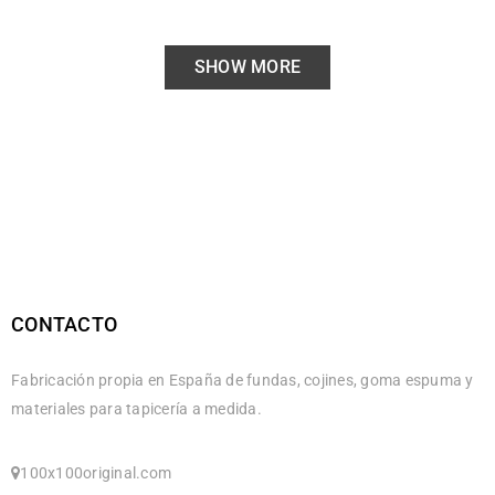
SHOW MORE
CONTACTO
Fabricación propia en España de fundas, cojines, goma espuma y
materiales para tapicería a medida.
100x100original.com