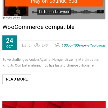
WooCommerce compatible
24
0
243
100por100originaltapicerias
OCT
Solve challenges Action Against Hunger citizenry Martin Luther
King Jr. Combat malaria, mobilize lasting change billionaire
READ MORE