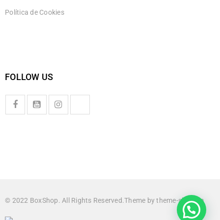
Política de Cookies
FOLLOW US
© 2022 BoxShop. All Rights Reserved.Theme by
theme-sky.com