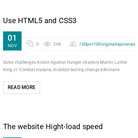
Use HTML5 and CSS3
01
0
206
100por100originaltapicerias
NOV
Solve challenges Action Against Hunger citizenry Martin Luther
King Jr. Combat malaria, mobilize lasting change billionaire
READ MORE
The website Hight-load speed