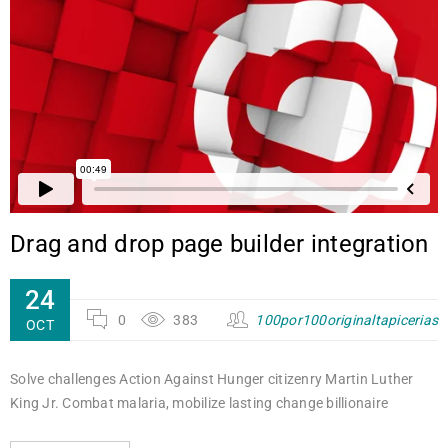
Drag and drop page builder integration
24
0
383
100por100originaltapicerias
OCT
Solve challenges Action Against Hunger citizenry Martin Luther
King Jr. Combat malaria, mobilize lasting change billionaire