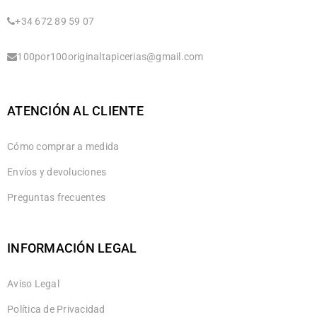
+34 672 89 59 07
100por100originaltapicerias@gmail.com
ATENCIÓN AL CLIENTE
Cómo comprar a medida
Envíos y devoluciones
Preguntas frecuentes
INFORMACIÓN LEGAL
Aviso Legal
Política de Privacidad