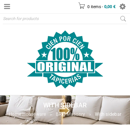
0 items
-
0,00
€
WITH SIDEBAR
Home Houseware
›
Blog Masonry
›
With sidebar