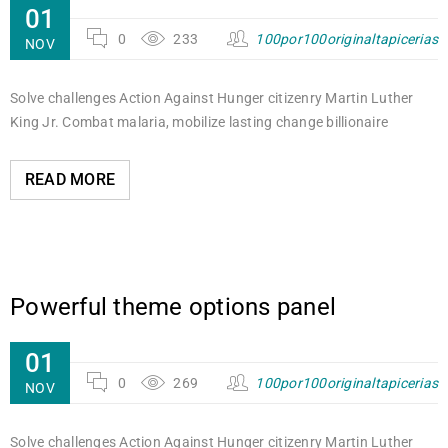
01
0
233
100por100originaltapicerias
NOV
Solve challenges Action Against Hunger citizenry Martin Luther
King Jr. Combat malaria, mobilize lasting change billionaire
READ MORE
Powerful theme options panel
01
0
269
100por100originaltapicerias
NOV
Solve challenges Action Against Hunger citizenry Martin Luther