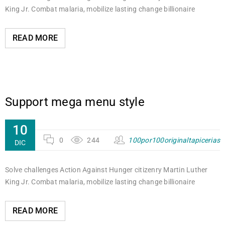
King Jr. Combat malaria, mobilize lasting change billionaire
READ MORE
Support mega menu style
10
0
244
100por100originaltapicerias
DIC
Solve challenges Action Against Hunger citizenry Martin Luther
King Jr. Combat malaria, mobilize lasting change billionaire
READ MORE