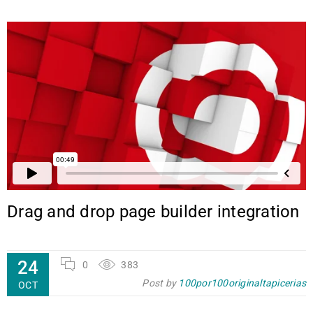
Drag and drop page builder integration
24
0
383
Post by
100por100originaltapicerias
OCT