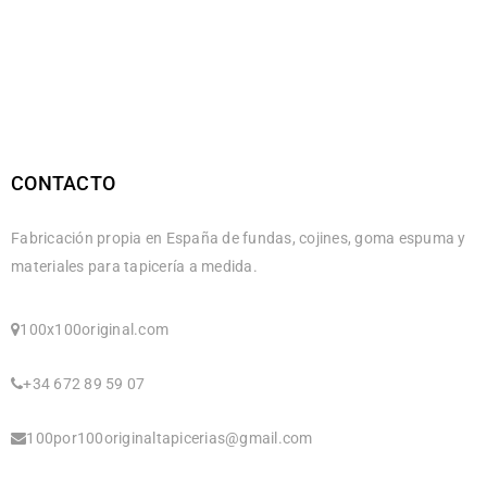
CONTACTO
Fabricación propia en España de fundas, cojines, goma espuma y
materiales para tapicería a medida.
100x100original.com
+34 672 89 59 07
100por100originaltapicerias@gmail.com