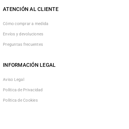
ATENCIÓN AL CLIENTE
Cómo comprar a medida
Envíos y devoluciones
Preguntas frecuentes
INFORMACIÓN LEGAL
Aviso Legal
Política de Privacidad
Política de Cookies