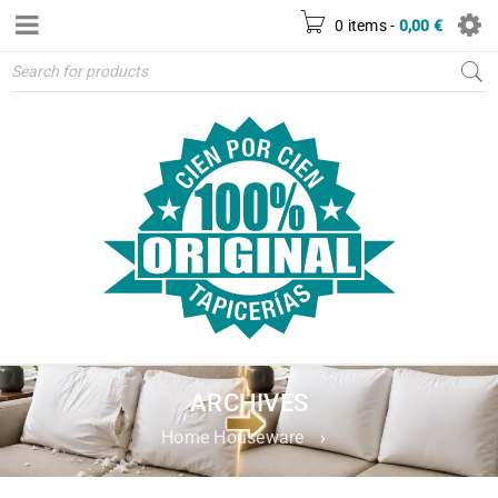
0 items
-
0,00
€
ARCHIVES
Home Houseware
›