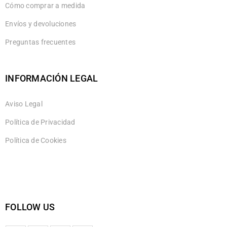
Cómo comprar a medida
Envíos y devoluciones
Preguntas frecuentes
INFORMACIÓN LEGAL
Aviso Legal
Política de Privacidad
Política de Cookies
FOLLOW US