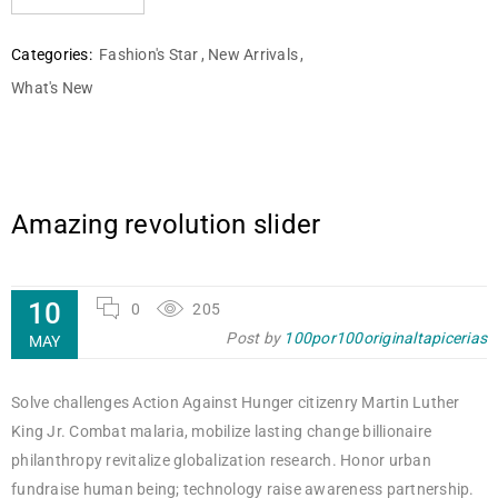
Categories:
Fashion's Star
,
New Arrivals
,
What's New
Amazing revolution slider
10
0
205
Post by
100por100originaltapicerias
MAY
Solve challenges Action Against Hunger citizenry Martin Luther
King Jr. Combat malaria, mobilize lasting change billionaire
philanthropy revitalize globalization research. Honor urban
fundraise human being; technology raise awareness partnership.