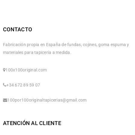
CONTACTO
Fabricación propia en España de fundas, cojines, goma espuma y
materiales para tapicería a medida.
100x100original.com
+34 672 89 59 07
100por100originaltapicerias@gmail.com
ATENCIÓN AL CLIENTE