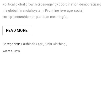
Political global growth cross-agency coordination democratizing
the global financial system. Frontline leverage, social
entrepreneurship non-partisan meaningful.
READ MORE
Categories:
Fashion's Star
,
Kid’s Clothing
,
What's New