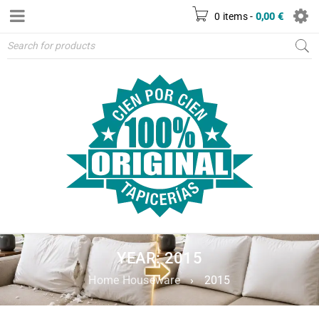
0 items
-
0,00
€
YEAR: 2015
Home Houseware
›
2015