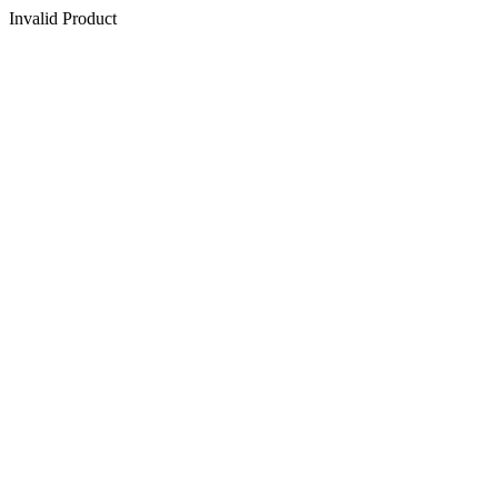
Invalid Product